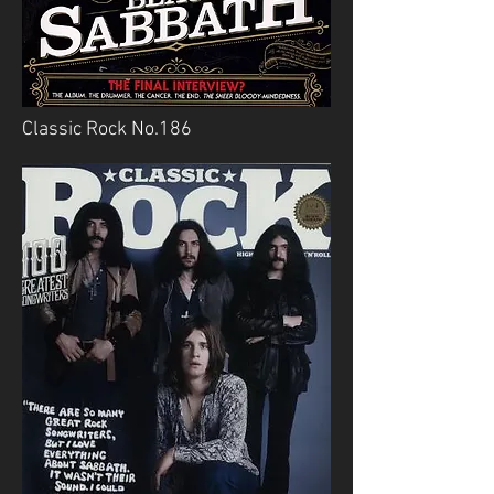
Classic Rock No.186