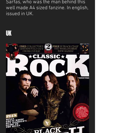
Sarfas, who was the man behind this
well made A4 sized fanzine. In english,
issued in UK.
UK