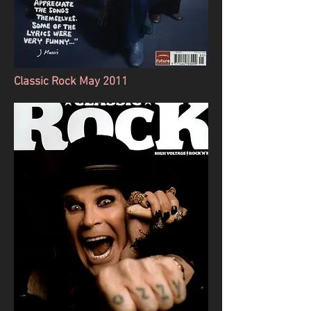
Classic Rock May 2011