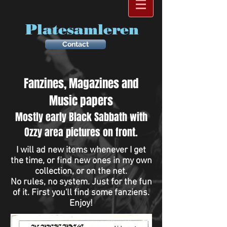
Platesamleren
Contact
Fanzines, Magazines and
Music papers
Mostly early Black Sabbath with
Ozzy area pictures on front.
I will ad new items whenever I get
the time, or find new ones in my own
collection, or on the net.
No rules, no system. Just for the fun
of it. First you'll find some fanziens.
Enjoy!