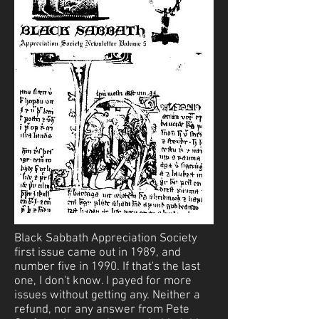
Black Sabbath Appreciation Society
first issue came out in 1989, and
number five in 1990. If that's the last
one, I don't know. I payed for more
issues without getting any. Neither a
refund, nor any answer from Pete