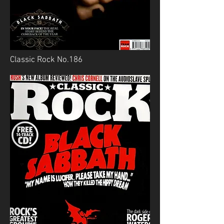
Classic Rock No.186