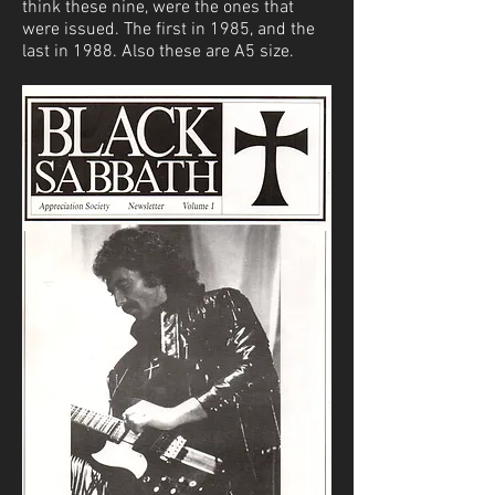
think these nine, were the ones that
were issued. The first in 1985, and the
last in 1988. Also these are A5 size.