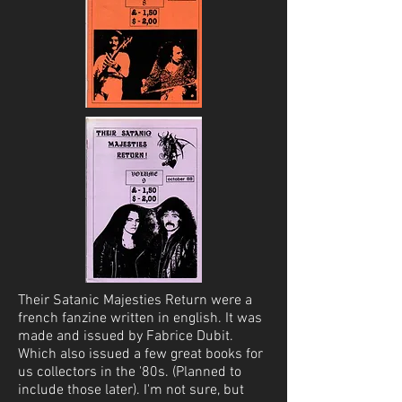
Their Satanic Majesties Return were a
french fanzine written in english. It was
made and issued by Fabrice Dubit.
Which also issued a few great books for
us collectors in the '80s. (Planned to
include those later). I'm not sure, but