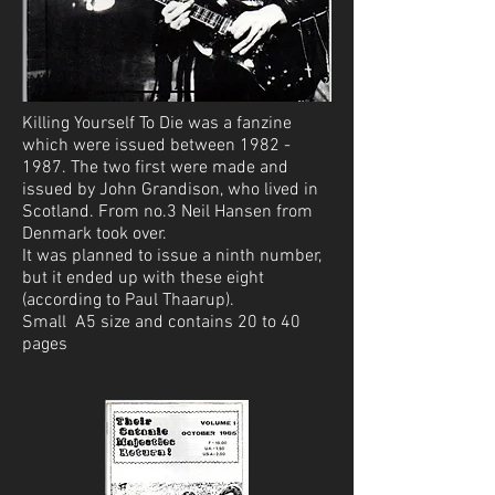
Killing Yourself To Die was a fanzine
which were issued between 1982 -
1987. The two first were made and
issued by John Grandison, who lived in
Scotland. From no.3 Neil Hansen from
Denmark took over.
It was planned to issue a ninth number,
but it ended up with these eight
(according to Paul Thaarup).
Small A5 size and contains 20 to 40
pages