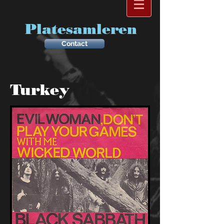
Platesamleren
Contact
Turkey