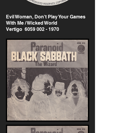
Evil Woman, Don't Play Your Games
With Me / Wicked World
Vertigo
6059 002 - 1970