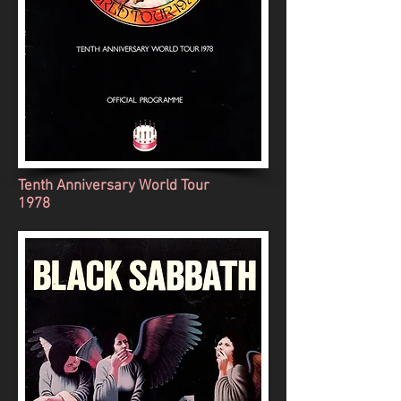
Tenth Anniversary World Tour
1978