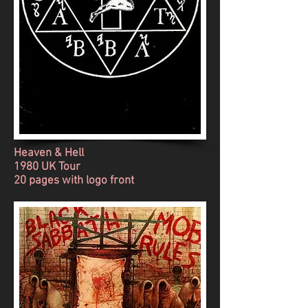
Heaven & Hell
1980 UK Tour
20 pages with logo front