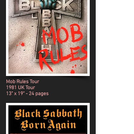
Mob Rules Tour
1981 UK Tour
13" x 19" - 24 pages