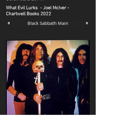
What Evil Lurks - Joel McIver -
Chartwell Books 2022
Black Sabbath Main