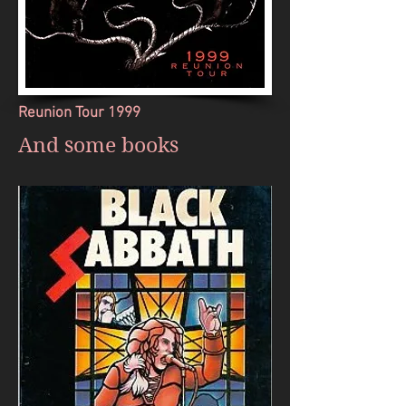
Reunion Tour 1999
And some books