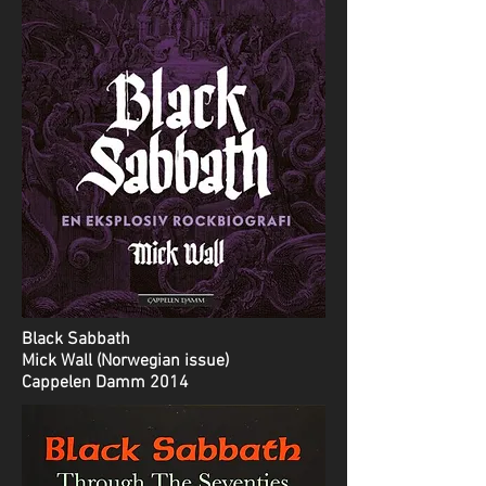
Black Sabbath
Mick Wall (Norwegian issue)
Cappelen Damm 2014