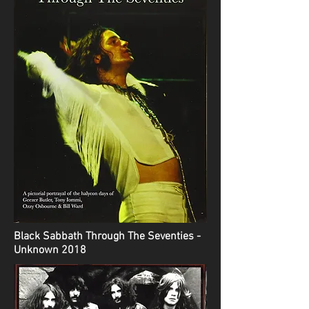
Black Sabbath Through The Seventies -
Unknown 2018