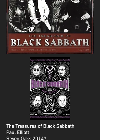
The Treasures of Black Sabbath
Paul Elliott
Seven Oaks 2014?