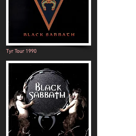
Tyr Tour 1990