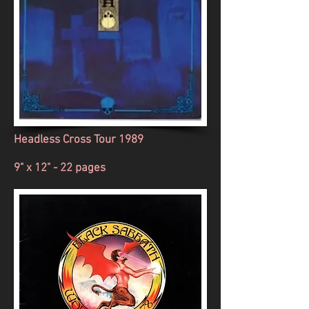
Headless Cross Tour 1989
9" x 12" - 22 pages