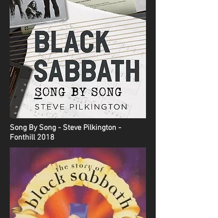
Song By Song - Steve Pilkington -
Fonthill 2018