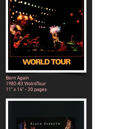
Born Again
1982-83 WolrdTour
11" x 14" - 20 pages