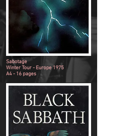
Sabotage
Winter Tour - Europe 1975
A4 - 16 pages