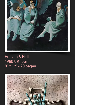
Heaven & Hell
1980 UK Tour
8" x 12" - 20 pages