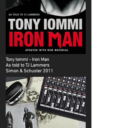
Tony Iommi - Iron Man
As told to TJ Lammers
Simon & Schuster 2011