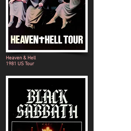
Heaven & Hell
1981 US Tour