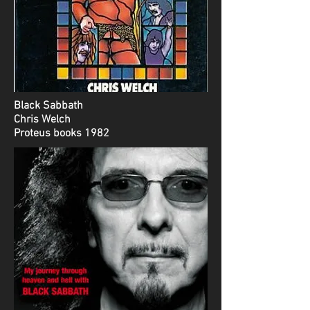
Black Sabbath
Chris Welch
Proteus books 1982