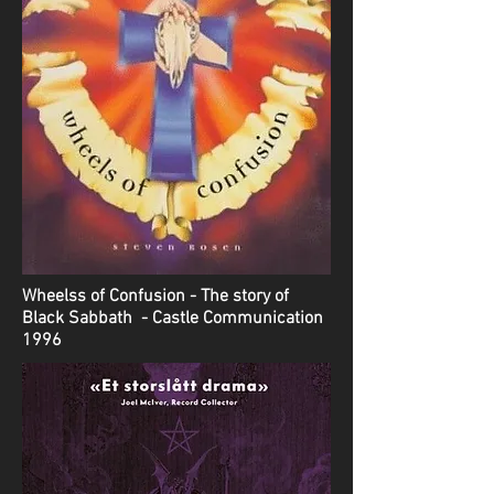
Wheelss of Confusion - The story of
Black Sabbath - Castle Communication
1996