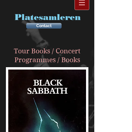
Platesamleren
Contact
Tour Books / Concert
Programmes / Books