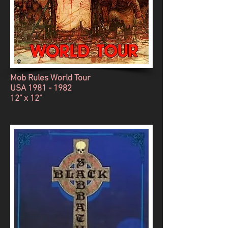
Mob Rules World Tour
USA
1981 - 1982
12" x 12"