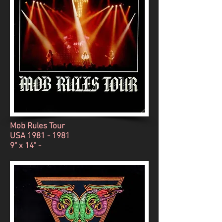
Mob Rules Tour
USA
1981 - 1981
9" x 14" -