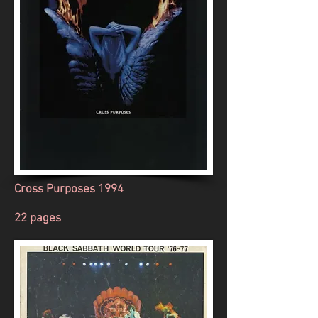
Cross Purposes 1994
22 pages