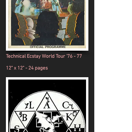
Technical Ecstay
World Tour '76 - 77
12" x 12" - 24 pages