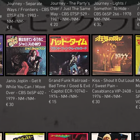
Journey - The Party's
Journey - Lights /
J
Journey - Separate
Over / Just The Same
Somethin' To Hide -
/
Ways / Frontiers - CBS
Way - CBS 07SP 529 -
CBS 06SP 266 - 1978
0
07SP 678 - 1983 -
ve
1981 - NM-/NM-
NM-/NM-
N
NM-/NM-
€ 20
€ 30
€
€ 8
Grand Funk Railroad -
Kiss - Shout It Out Loud
Ma
Janis Joplin - Get It
b
Bad Time / Good & Evil
/ Sweet Pain -
Mi
While You Can / Move
- Capitol ECR-10740 -
Casablanca VIP-2408 -
Lo
Over
- CBS 06SP 402 -
1974 - NM-/NM-
1976 - NM-/NM-
SF
1979 - NM-/NM-
€ 15
€ 30
V
€ 30
€ 