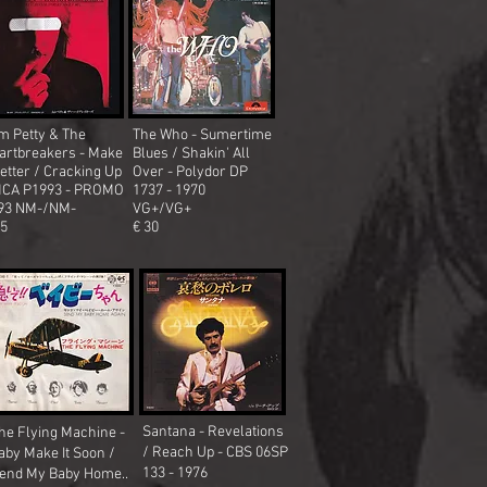
m Petty & The
The Who - Sumertime
artbreakers - Make
Blues / Shakin' All
better / Cracking Up
Over
- Polydor DP
MCA P1993 - PROMO
1737 - 1970
93 NM-/NM-
VG+/VG+
25
€ 30
Santana - Revelations
he Flying Machine -
/ Reach Up - CBS 06SP
aby Make It Soon /
133 - 1976
end My Baby Home..