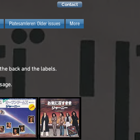
Contact
Platesamleren Older issues
More
 the back and the labels.
ssage.