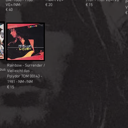
DAT-1066 - 1968
- NM-/VG+
1167 - 1967 VG+/VG
P
VG+/NM-
€ 20
€ 15
V
€ 40
€
Rainbow - Surrender /
lous
Vielleicht das ...
Polydor 7DM 00143 -
1981 - NM-/NM
€ 15