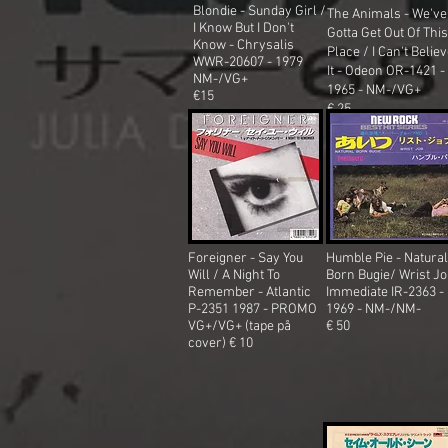
Blondie - Sunday Girl /
The Animals - We've
I Know But I Don't
Gotta Get Out Of This
Know
- Chrysalis
Place / I Can't Belie
WWR-20607 - 1979
It - Odeon OR-1421 -
NM-/VG+
1965
- NM-/VG+
€15
€ 25
Foreigner - Say You
Humble Pie - Natural
Will / A Night To
Born Bugie/ Wrist Jo
Remember - Atlantic
Immediate IR-2363 -
P-2351 1987 - PROMO
1969 - NM-/NM-
VG+/VG+ (tape på
€ 50
cover) € 10