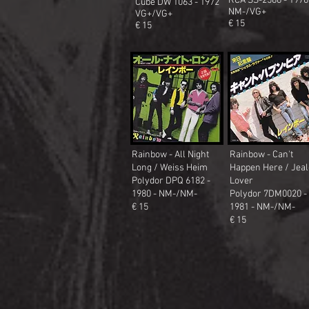
RCA SS-2586 - 1976
Cube DW 1063 - 1972
NM-/VG+
VG+/VG+
€ 15
€ 15
Rainbow - All Night
Rainbow - Can't
Long / Weiss Heim
Happen Here / Jea
Polydor DPQ 6182 -
Lover
1980 - NM-/NM-
Polydor 7DM0020
-
€ 15
1981 - NM-/NM-
€ 15