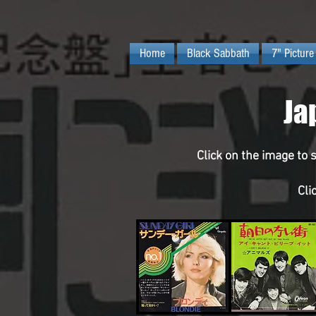
Home
Black Sabbath
7" Picture
Ja
Click on the image to 
Cli