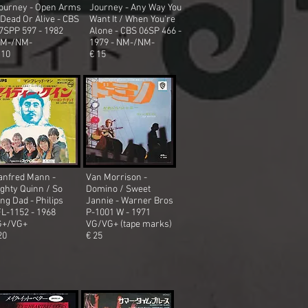
ourney - Open Arms
Journey - Any Way You
 Dead Or Alive - CBS
Want It / When You're
7SPP 597 - 1982
Alone - CBS 06SP 466 -
M-/NM-
1979 - NM-/NM-
 10
€ 15
nfred Mann -
Van Morrison -
ghty Quinn / So
Domino / Sweet
ng Dad - Philips
Jannie - Warner Bros
L-1152 - 1968
P-1001 W - 1971
G+/VG+
VG/VG+ (tape marks)
20
€ 25