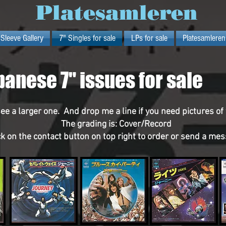
Platesamleren
 Sleeve Gallery
7" Singles for sale
LPs for sale
Platesamleren
panese 7" issues for sale
see a larger one. And drop me a line if you need pictures of
The grading is: Cover/Record
ck on the contact button on top right to order or send a me