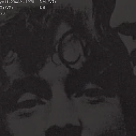
NM-/VG+
ye LL-2346-Y - 1970
€ 8
G+/VG+
 30