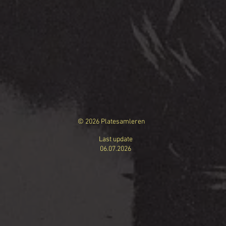
© 2026 Platesamleren
Last update
06.07.
2026