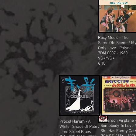
Roxy Music - The
Same Old Scene / M
Only Love - Polydor
7DM 0007 - 1980
VG+/VG+
€ 10
Jefferson Airplane 
Procol Harum - A
Somebody To Love 
Whiter Shade Of Pale /
She Has Funny Car
Lime Street Blues