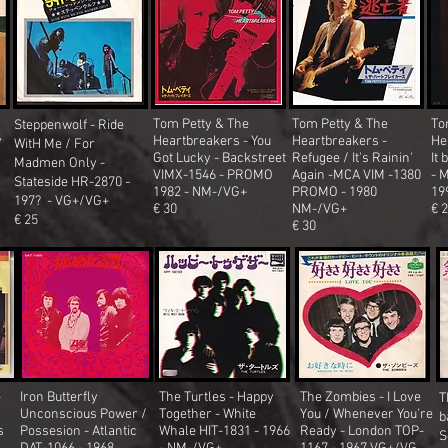
Tom Petty & The
Tom Petty & The
To
Steppenwolf - Ride
y
Heartbreakers - You
Heartbreakers -
He
WitH Me / For
Got Lucky - Backstreet
Refugee / It's Rainin'
It 
Madmen Only -
VIMX-1546 - PROMO
Again -MCA VIM -1380
- 
Stateside HR-2870 -
1982 - NM-/VG+
PROMO - 1980
19
197?
- VG+/VG+
€ 30
NM-/VG+
€ 
€ 25
€ 30
-
Iron Butterfly
The Turtles - Happy
The Zombies - I Love
T
/
Unconscious Power /
Together - White
You / Whenever You're
b
s
Possesion - Atlantic
Whale HIT-1831 - 1966
Ready - London TOP-
S