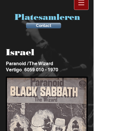
Platesamleren
Contact
Israel
Paranoid / The Wizard
Vertigo
6059 010 - 1970