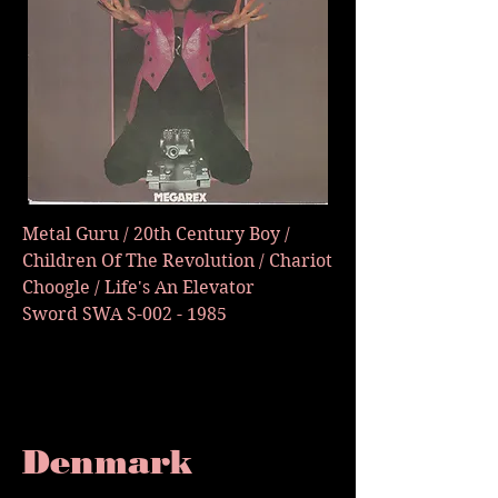
Metal Guru / 20th Century Boy /
Children Of The Revolution / Chariot
Choogle / Life's An Elevator
Sword SWA S-002 - 1985
Denmark