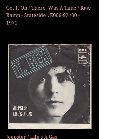
Get It On / There Was A Time / Raw
Ramp - Stateside 7E006-92700 -
1971
Jeepster / Life's A Gas