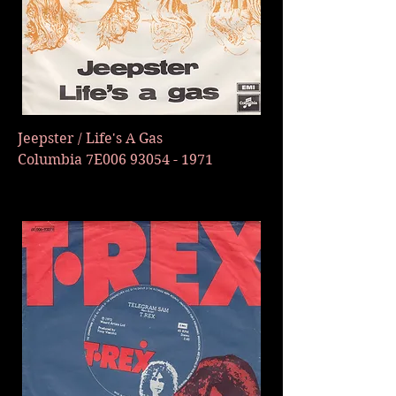
Jeepster / Life's A Gas
Columbia 7E006
93054 - 1971