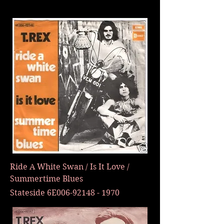
Ride A White Swan / Is It Love /
Summertime Blues
Stateside 6E006-92148 - 1970