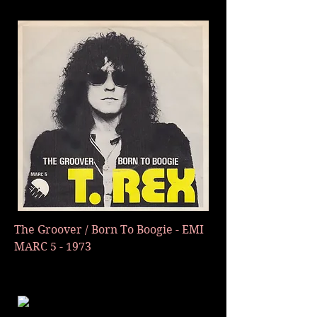
The Groover / Born To Boogie - E
MI
MARC 5 - 1973