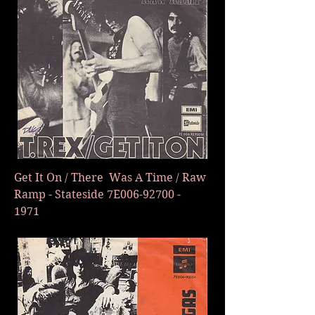
Get It On / There Was A Time / Raw
Ramp - Stateside 7E006-92700 -
1971