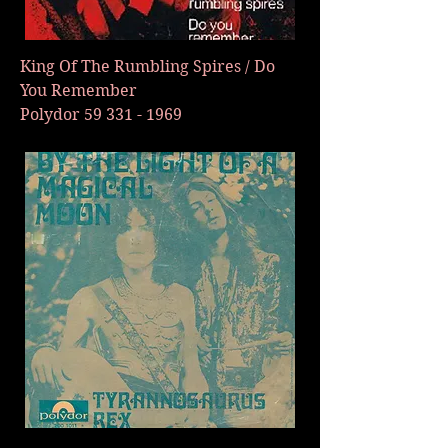
King Of The Rumbling Spires / Do
You Remember
Polydor
59 331 - 1969