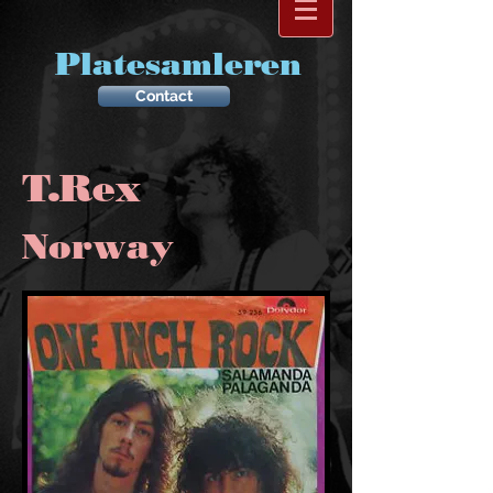
Platesamleren
Contact
T.Rex
Norway