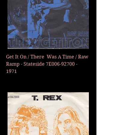
Get It On / There Was A Time / Raw
Ramp - Stateside 7E006-92700 -
1971