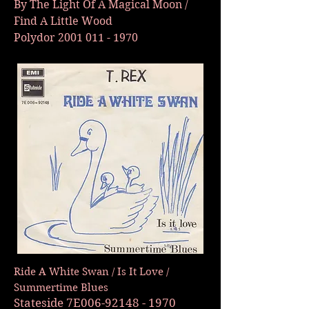
By The Light Of A Magical Moon /
Find A Little Wood
Polydor
2001 011 - 1970
Ride A White Swan / Is It Love /
Summertime Blues
Stateside 7E006-92148 - 1970