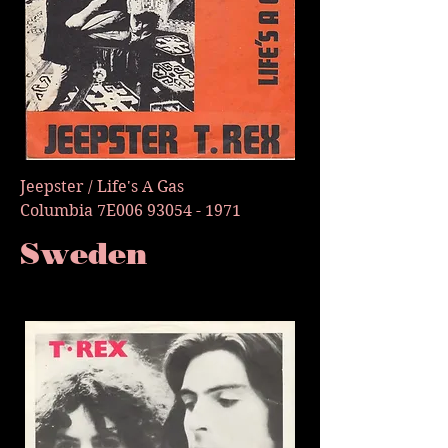
Jeepster / Life's A Gas
Columbia 7E006
93054 - 1971
Sweden