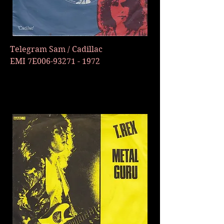
Telegram Sam / Cadillac
EMI 7E006-93271 - 1972