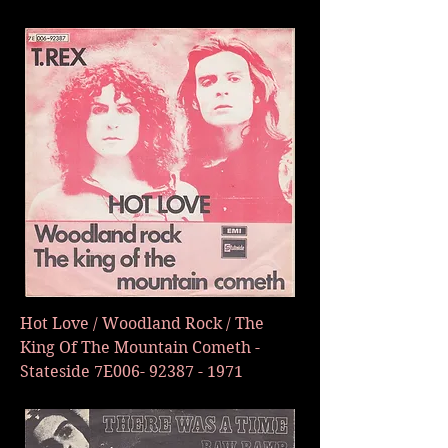
Hot Love / Woodland Rock / The
King Of The Mountain Cometh -
Stateside 7E006-
92387 - 1971