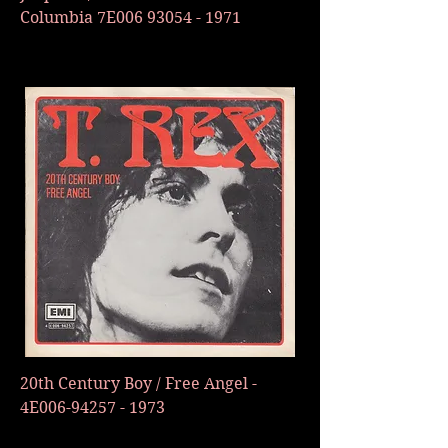
Columbia 7E006
93054 - 1971
20th Century Boy / Free Angel -
4E006-94257 - 1973