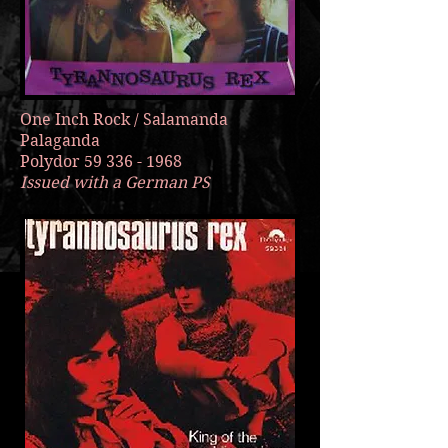
One Inch Rock / Salamanda
Palaganda
Polydor
59 336 - 1968
Issued with a German PS