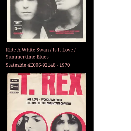
Ride A White Swan / Is It Love /
Summertime Blues
Stateside 4E006-92148 - 1970