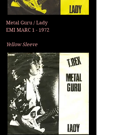
Metal Guru / Lady
EMI MARC 1 - 1972
Yellow Sleeve