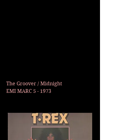
The Groover / Midnight
EMI MARC 5 - 1973