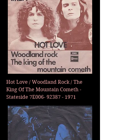
Hot Love / Woodland Rock / The
King Of The Mountain Cometh -
Stateside 7E006-
92387 - 1971