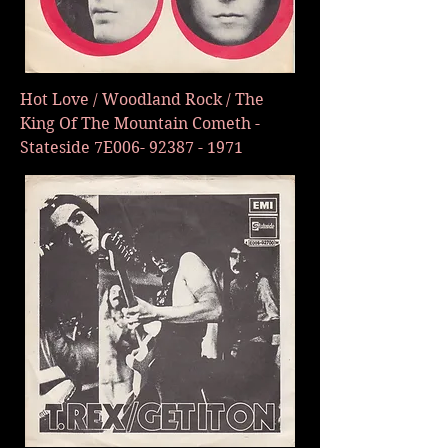
Hot Love / Woodland Rock / The
King Of The Mountain Cometh -
Stateside 7E006-
92387 - 1971