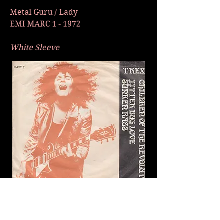
Metal Guru / Lady
EMI MARC 1 - 1972
White Sleeve
Children Of The Revolution / Jitter
Bug Love / Sunken Rags - EMI MARC